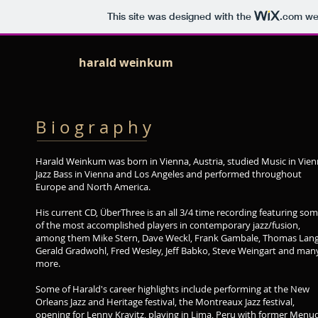
This site was designed with the
.com
web
harald weinkum
B i o g r a p h y
Harald Weinkum was born in Vienna, Austria, studied Music in Vien
Jazz Bass in Vienna and Los Angeles and performed throughout
Europe and North America.
His current CD, ÜberThree is an all 3/4 time recording featuring so
of the most accomplished players in contemporary jazz/fusion,
among them Mike Stern, Dave Weckl, Frank Gambale, Thomas Lang
Gerald Gradwohl, Fred Wesley, Jeff Babko, Steve Weingart and man
more.
Some of Harald's career highlights include performing at the New
Orleans Jazz and Heritage festival, the Montreaux Jazz festival,
opening for Lenny Kravitz, playing in Lima, Peru with former Menu