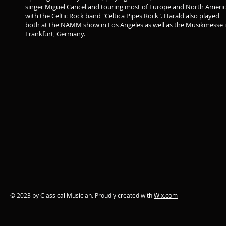
singer Miguel Cancel and touring most of Europe and North Ameri
with the Celtic Rock band "Celtica Pipes Rock". Harald also played
both at the NAMM show in Los Angeles as well as the Musikmesse 
Frankfurt, Germany.
© 2023 by Classical Musician. Proudly created with
Wix.com